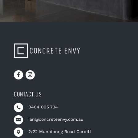
CONTACT US
0404 095 734

ian@concreteenvy.com.au

2/22 Munnibung Road Cardiff
