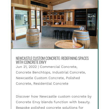
NEWCASTLE CUSTOM CONCRETE: REDEFINING SPACES
WITH CONCRETE ENVY
Jun 21, 2022
|
Commercial Concrete
,
Concrete Benchtops
,
Industrial Concrete
,
Newcastle Custom Concrete
,
Polished
Concrete
,
Residential Concrete
Discover how Newcastle custom concrete by
Concrete Envy blends function with beauty.
Bespoke polished concrete solutions for