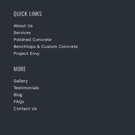
QUICK LINKS
About Us
Services
Polished Concrete
Benchtops & Custom Concrete
Project Envy
MORE
Gallery
Testimonials
Blog
FAQs
Contact Us