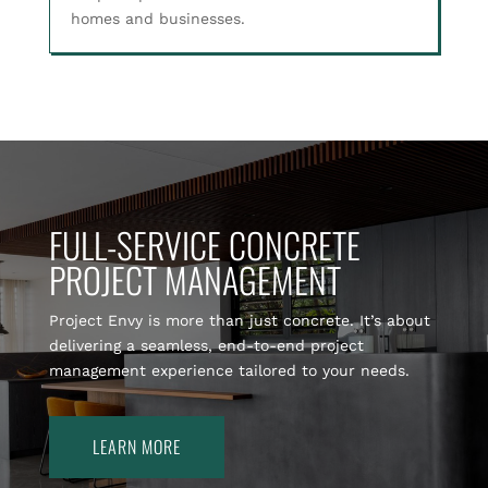
homes and businesses.
FULL-SERVICE CONCRETE
PROJECT MANAGEMENT
Project Envy is more than just concrete. It’s about
delivering a seamless, end-to-end project
management experience tailored to your needs.
LEARN MORE