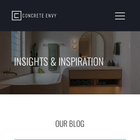
INSIGHTS & INSPIRATION
OUR BLOG